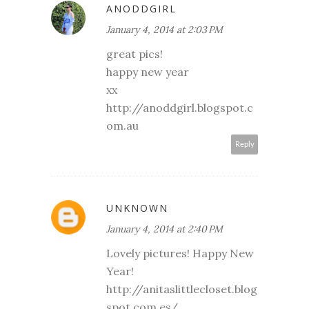
ANODDGIRL
January 4, 2014 at 2:03 PM
great pics!
happy new year
xx
http://anoddgirl.blogspot.c
om.au
Reply
UNKNOWN
January 4, 2014 at 2:40 PM
Lovely pictures! Happy New
Year!
http://anitaslittlecloset.blog
spot.com.es/