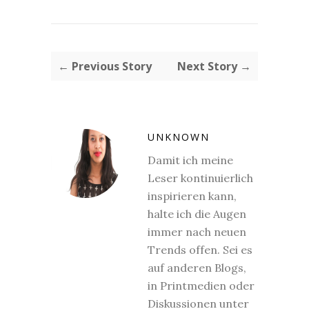
← Previous Story
Next Story →
UNKNOWN
Damit ich meine
Leser kontinuierlich
inspirieren kann,
halte ich die Augen
immer nach neuen
Trends offen. Sei es
auf anderen Blogs,
in Printmedien oder
Diskussionen unter