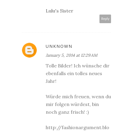
Lulu's Sister
Reply
UNKNOWN
January 5, 2014 at 12:29 AM
Tolle Bilder! Ich wünsche dir
ebenfalls ein tolles neues
Jahr!
Würde mich freuen, wenn du
mir folgen würdest, bin
noch ganz frisch! :)
http://fashionargument.blo