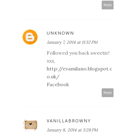
Reply
UNKNOWN
January 7, 2014 at 11:32 PM
Followed you back sweetie!
xxx,
http://evamilano.blogspot.c
o.uk/
Facebook
Reply
VANILLABROWNY
January 8, 2014 at 3:28 PM