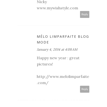
Nicky
www.mywishstyle.com
Reply
MÉLO LIMPARFAITE BLOG
MODE
January 4, 2014 at 4:08 AM
Happy new year : great
pictures!
http://www.melolimparfaite
.com/
Reply