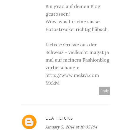
Bin grad auf deinen Blog
gestossen!
Wow, was für eine süsse
Fotostrecke, richtig hübsch.
Liebste Grüsse aus der
Schweiz - vielleicht magst ja
mal auf meinem Fashionblog
vorbeischauen:
http://www.mekivi.com
Mekivi
Reply
LEA FEICKS
January 5, 2014 at 10:05 PM