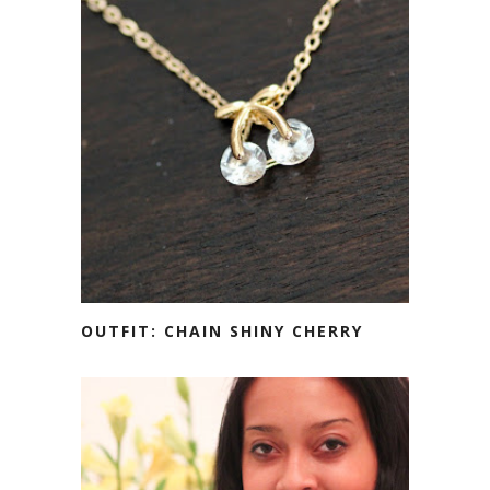
OUTFIT: CHAIN SHINY CHERRY