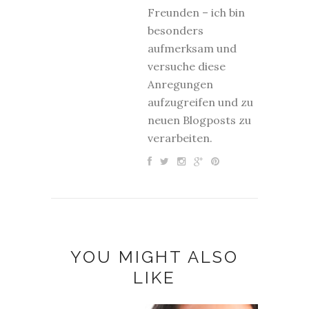
Freunden – ich bin
besonders
aufmerksam und
versuche diese
Anregungen
aufzugreifen und zu
neuen Blogposts zu
verarbeiten.
YOU MIGHT ALSO
LIKE