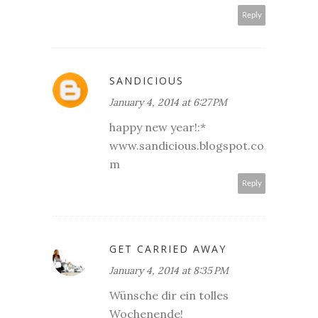
Reply
SANDICIOUS
January 4, 2014 at 6:27 PM
happy new year!:*
www.sandicious.blogspot.co
m
Reply
GET CARRIED AWAY
January 4, 2014 at 8:35 PM
Wünsche dir ein tolles
Wochenende!