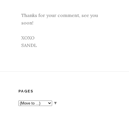
Thanks for your comment, see you
soon!
XOXO
SANDL
PAGES
▼