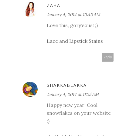
ZAHA
January 4, 2014 at 10:40 AM
Love this, gorgeous! ;)
Lace and Lipstick Stains
Reply
SHAKKABLAKKA
January 4, 2014 at 11:25 AM
Happy new year! Cool
snowflakes on your website
:)