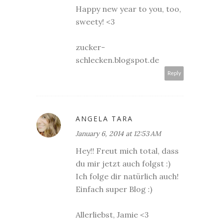
Happy new year to you, too,
sweety! <3
zucker-
schlecken.blogspot.de
Reply
ANGELA TARA
January 6, 2014 at 12:53 AM
Hey!! Freut mich total, dass
du mir jetzt auch folgst :)
Ich folge dir natürlich auch!
Einfach super Blog :)
Allerliebst, Jamie <3