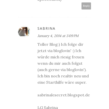
Reply
SABRINA
January 4, 2014 at 3:09 PM
Toller Blog:) Ich folge dir
jetzt via bloglovin' :) Ich
würde mich riesig freuen
wenn du mir auch folgst
(auch gerne via bloglovin').
Ich bin noch realtiv neu und
eine Starthilfe wäre super.
sabrinalesecret.blogspot.de
LG Sabrina