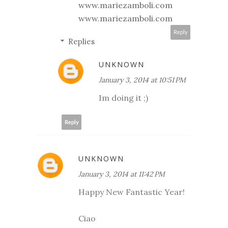
www.mariezamboli.com
www.mariezamboli.com
Reply
Replies
UNKNOWN
January 3, 2014 at 10:51 PM
Im doing it ;)
Reply
UNKNOWN
January 3, 2014 at 11:42 PM
Happy New Fantastic Year!
Ciao