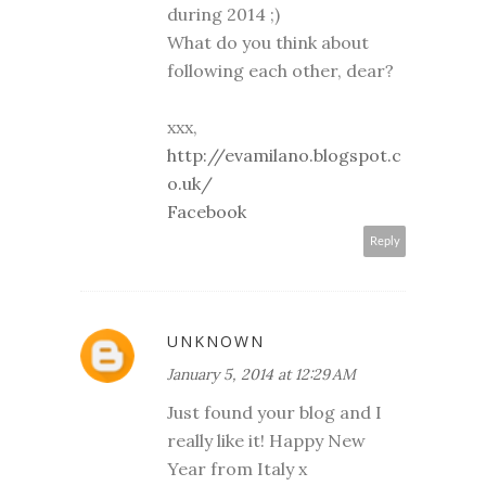
during 2014 ;)
What do you think about
following each other, dear?
xxx,
http://evamilano.blogspot.c
o.uk/
Facebook
Reply
UNKNOWN
January 5, 2014 at 12:29 AM
Just found your blog and I
really like it! Happy New
Year from Italy x