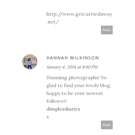
http://www.getcarriedaway
.net/
Reply
HANNAH WILKINSON
January 4, 2014 at 8:40 PM
Stunning photographs! So
glad to find your lovely blog,
happy to be your newest
follower!
dimplesdiaries
x
Reply