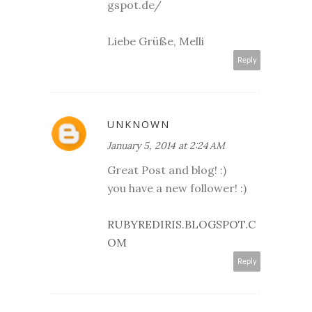
gspot.de/
Liebe Grüße, Melli
Reply
UNKNOWN
January 5, 2014 at 2:24 AM
Great Post and blog! :)
you have a new follower! :)
RUBYREDIRIS.BLOGSPOT.C
OM
Reply