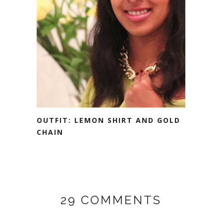
OUTFIT: LEMON SHIRT AND GOLD
CHAIN
29 COMMENTS