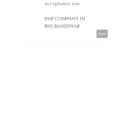
Acceptance you
PHP COMPANY IN
BHUBANESWAR
Reply