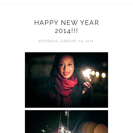
HAPPY NEW YEAR
2014!!!
SATURDAY, JANUARY 04, 2014