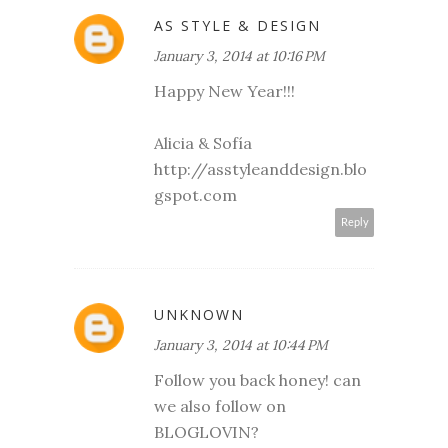
AS STYLE & DESIGN
January 3, 2014 at 10:16 PM
Happy New Year!!!
Alicia & Sofía
http://asstyleanddesign.blo
gspot.com
Reply
UNKNOWN
January 3, 2014 at 10:44 PM
Follow you back honey! can
we also follow on
BLOGLOVIN?