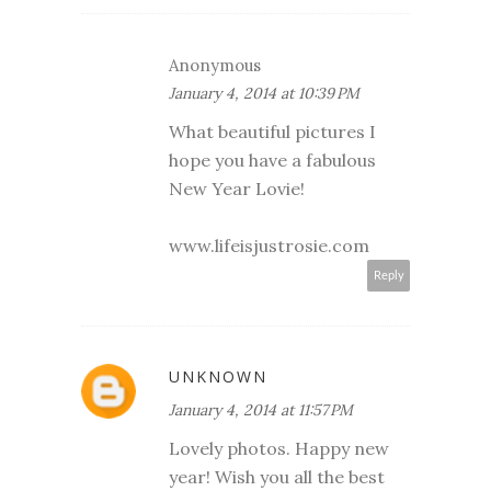
Anonymous
January 4, 2014 at 10:39 PM
What beautiful pictures I
hope you have a fabulous
New Year Lovie!
www.lifeisjustrosie.com
Reply
UNKNOWN
January 4, 2014 at 11:57 PM
Lovely photos. Happy new
year! Wish you all the best