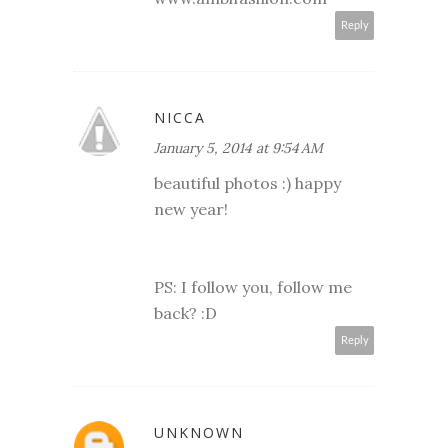
Reply
NICCA
January 5, 2014 at 9:54 AM
beautiful photos :) happy
new year!
PS: I follow you, follow me
back? :D
Reply
UNKNOWN