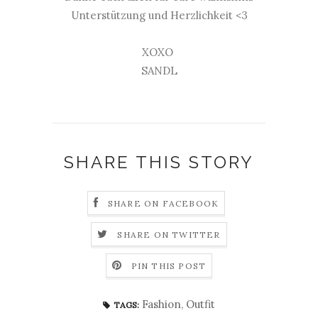
Unterstützung und Herzlichkeit <3
XOXO
SANDL
SHARE THIS STORY
SHARE ON FACEBOOK
SHARE ON TWITTER
PIN THIS POST
Fashion
,
Outfit
TAGS: