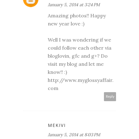
January 5, 2014 at 3:24 PM
Amazing photos!! Happy
new year love :)
Well I was wondering if we
could follow each other via
bloglovin, gfc and g+? Do
visit my blog and let me
know!! :)
http://www.myglossyaffair.
com
Reply
MEKIVI
January 5, 2014 at 8:03 PM