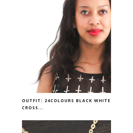
OUTFIT: 24COLOURS BLACK WHITE
CROSS...