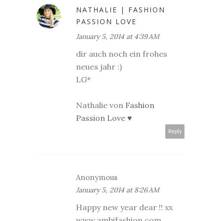
NATHALIE | FASHION
PASSION LOVE
January 5, 2014 at 4:39 AM
dir auch noch ein frohes
neues jahr :)
LG*
Nathalie von
Fashion
Passion Love ♥
Reply
Anonymous
January 5, 2014 at 8:26 AM
Happy new year dear !! xx
www.ambifashion.com