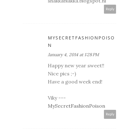
shakkablakka.blogspot.nl
Reply
MYSECRETFASHIONPOISO
N
January 4, 2014 at 1:28 PM
Happy new year sweet!!
Nice pics ;-)
Have a good week end!
Viky ---
MySecretFashionPoison
Reply