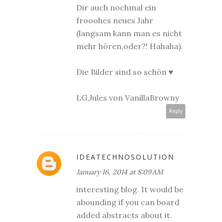
Dir auch nochmal ein
frooohes neues Jahr
(langsam kann man es nicht
mehr hören,oder?! Hahaha).
Die Bilder sind so schön ♥
LG,Jules von VanillaBrowny
Reply
IDEATECHNOSOLUTION
January 16, 2014 at 8:09 AM
interesting blog. It would be
abounding if you can board
added abstracts about it.