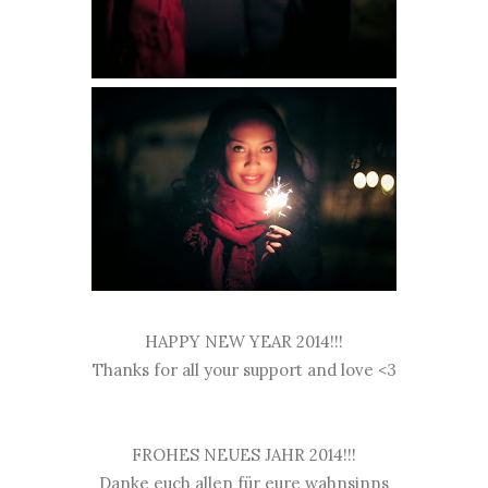
HAPPY NEW YEAR 2014!!!
Thanks for all your support and love <3
FROHES NEUES JAHR 2014!!!
Danke euch allen für eure wahnsinns