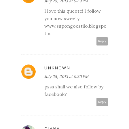
July 25, 2013 at 9:29 PM
I love this queote! I follow
you now sweety
www.supongoestilo.blogspo
t.nl
Reply
UNKNOWN
July 25, 2013 at 9:30 PM
psss shall we also follow by
facebook?
Reply
DIANA