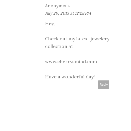
Anonymous
July 29, 2013 at 12:28 PM
Hey,
Check out my latest jewelery
collection at
www.cherrysmind.com
Have a wonderful day!
Reply