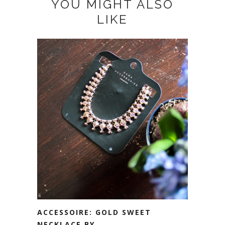
YOU MIGHT ALSO
LIKE
ACCESSOIRE: GOLD SWEET
NECKLACE BY ...