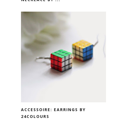
ACCESSOIRE: EARRINGS BY
24COLOURS