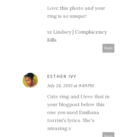
Love this photo and your
ring is so unique!
xx Lindsey |
Complacency
Kills
Reply
ESTHER IVY
July 24, 2013 at 9:49 PM
Cute ring and I love that in
your blogpost below this
one you used Emilíana
torrini's lyrics. She's
amazing.x
Reply