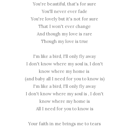
You're beautiful, that's for sure
You'll never ever fade
You're lovely but it's not for sure
That I won't ever change
And though my love is rare
Though my love is true
I'm like a bird, I'll only fly away
I don't know where my soul is, I don't
know where my home is
(and baby all I need for you to know is)
I'm like a bird, I'll only fly away
I don't know where my soul is , I don't
know where my home is
All I need for you to know is
Your faith in me brings me to tears