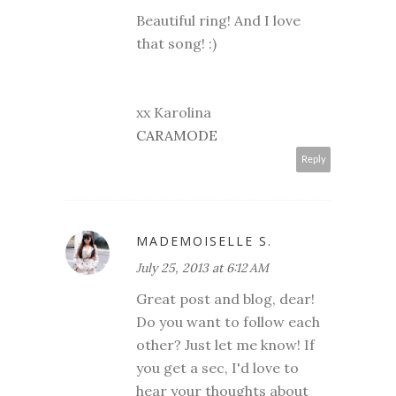
Beautiful ring! And I love
that song! :)
xx Karolina
CARAMODE
Reply
MADEMOISELLE S.
July 25, 2013 at 6:12 AM
Great post and blog, dear!
Do you want to follow each
other? Just let me know! If
you get a sec, I'd love to
hear your thoughts about