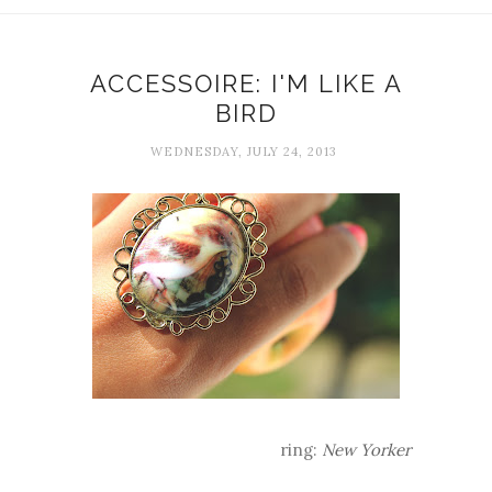
ACCESSOIRE: I'M LIKE A
BIRD
WEDNESDAY, JULY 24, 2013
ring:
New Yorker