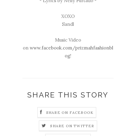
- Lyrics by Nelly Furtado -
XOXO
Sandl
Music Video
on
www.facebook.com/prizmahfashionbl
og
!
SHARE THIS STORY
SHARE ON FACEBOOK
SHARE ON TWITTER