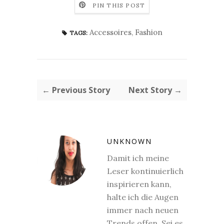
PIN THIS POST
Accessoires
,
Fashion
TAGS:
← Previous Story
Next Story →
UNKNOWN
Damit ich meine
Leser kontinuierlich
inspirieren kann,
halte ich die Augen
immer nach neuen
Trends offen. Sei es