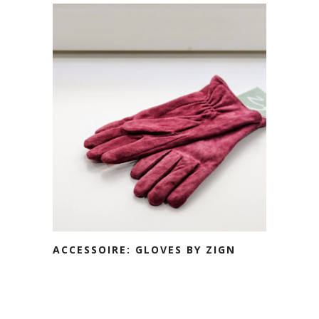
ACCESSOIRE: GLOVES BY ZIGN