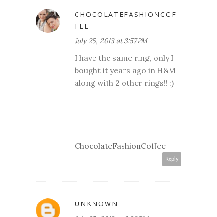
CHOCOLATEFASHIONCOF
FEE
July 25, 2013 at 3:57 PM
I have the same ring, only I
bought it years ago in H&M
along with 2 other rings!! :)
ChocolateFashionCoffee
Reply
UNKNOWN