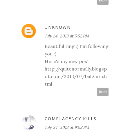
Reply
UNKNOWN
July 24, 2013 at 5:52 PM
Beautiful ring :) I'm following
you :)
Here's my new post
http://quitenormally.blogsp
ot.com/2013/07/bulgaria.h
tml
Reply
COMPLACENCY KILLS
July 24, 2013 at 9:02 PM