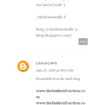
my latest look! :)
-Mademoiselle S
http://mademoiselle-s-
blog.blogspot.com/
Reply
UNKNOWN
July 25, 2013 at 10:23 AM
beautiful words and ring
www.thefashionfraction.co
m
www.thefashionfraction.co