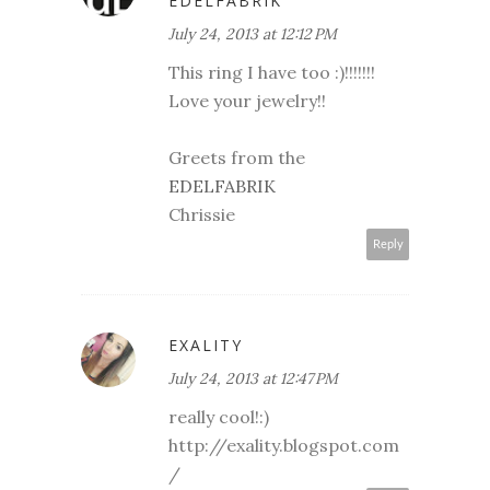
EDELFABRIK
July 24, 2013 at 12:12 PM
This ring I have too :)!!!!!!!
Love your jewelry!!
Greets from the
EDELFABRIK
Chrissie
Reply
EXALITY
July 24, 2013 at 12:47 PM
really cool!:)
http://exality.blogspot.com
/