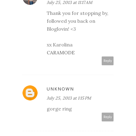
July 25, 2013 at 11:17 AM
Thank you for stopping by,
followed you back on
Bloglovin! <3
xx Karolina
CARAMODE
Reply
UNKNOWN
July 25, 2013 at 1:15 PM
gorge ring
Reply