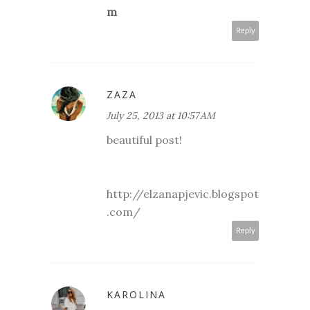
m
Reply
ZAZA
July 25, 2013 at 10:57 AM
beautiful post!
http://elzanapjevic.blogspot
.com/
Reply
KAROLINA