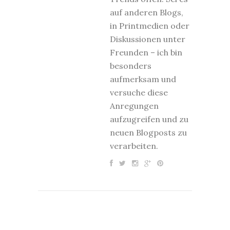
auf anderen Blogs,
in Printmedien oder
Diskussionen unter
Freunden – ich bin
besonders
aufmerksam und
versuche diese
Anregungen
aufzugreifen und zu
neuen Blogposts zu
verarbeiten.