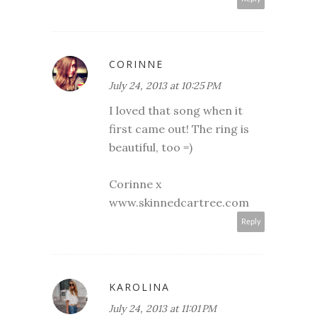
CORINNE
July 24, 2013 at 10:25 PM
I loved that song when it
first came out! The ring is
beautiful, too =)
Corinne x
www.skinnedcartree.com
Reply
KAROLINA
July 24, 2013 at 11:01 PM