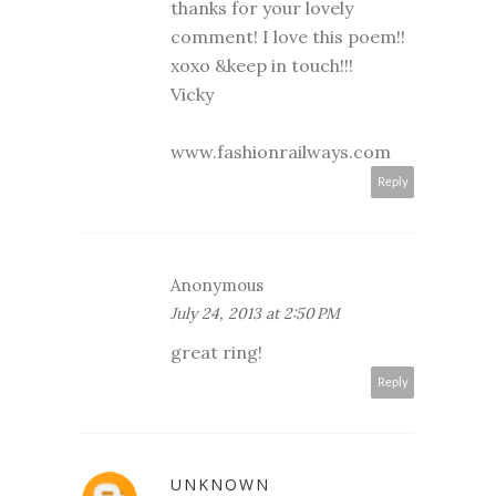
thanks for your lovely
comment! I love this poem!!
xoxo &keep in touch!!!
Vicky
www.fashionrailways.com
Reply
Anonymous
July 24, 2013 at 2:50 PM
great ring!
Reply
UNKNOWN