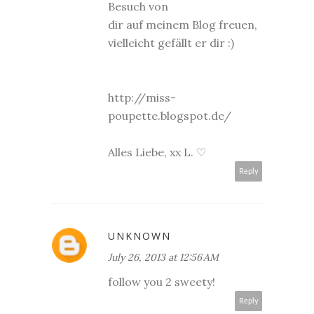
Besuch von
dir auf meinem Blog freuen,
vielleicht gefällt er dir :)
http://miss-
poupette.blogspot.de/
Alles Liebe, xx L. ♡
Reply
UNKNOWN
July 26, 2013 at 12:56 AM
follow you 2 sweety!
Reply