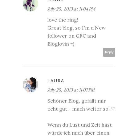
July 25, 2013 at 11:04 PM
love the ring!
Great blog, so I'm a New
follower on GFC and
Bloglovin =)
Reply
LAURA
July 25, 2013 at 11:07 PM
Schöner Blog, gefällt mir
echt gut - mach weiter so! ♡
Wenn du Lust und Zeit hast
würde ich mich über einen