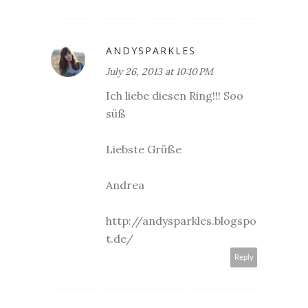
ANDYSPARKLES
July 26, 2013 at 10:10 PM
Ich liebe diesen Ring!!! Soo
süß
Liebste Grüße
Andrea
http://andysparkles.blogspo
t.de/
Reply