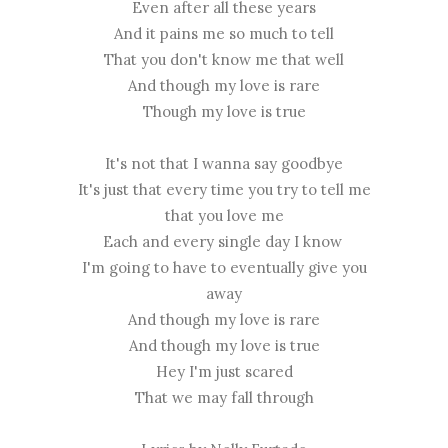
Even after all these years
And it pains me so much to tell
That you don't know me that well
And though my love is rare
Though my love is true
It's not that I wanna say goodbye
It's just that every time you try to tell me
that you love me
Each and every single day I know
I'm going to have to eventually give you
away
And though my love is rare
And though my love is true
Hey I'm just scared
That we may fall through