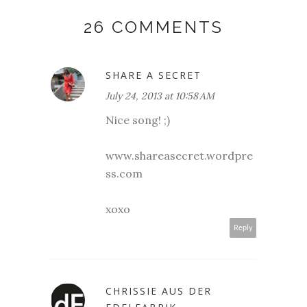
26 COMMENTS
SHARE A SECRET
July 24, 2013 at 10:58 AM
Nice song! ;)
www.shareasecret.wordpre
ss.com
xoxo
Reply
CHRISSIE AUS DER