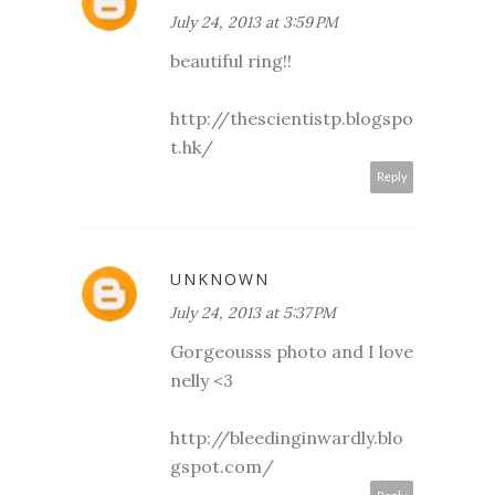
July 24, 2013 at 3:59 PM
beautiful ring!!
http://thescientistp.blogspo
t.hk/
Reply
UNKNOWN
July 24, 2013 at 5:37 PM
Gorgeousss photo and I love
nelly <3
http://bleedinginwardly.blo
gspot.com/