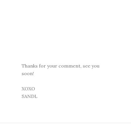
Thanks for your comment, see you
soon!
XOXO
SANDL