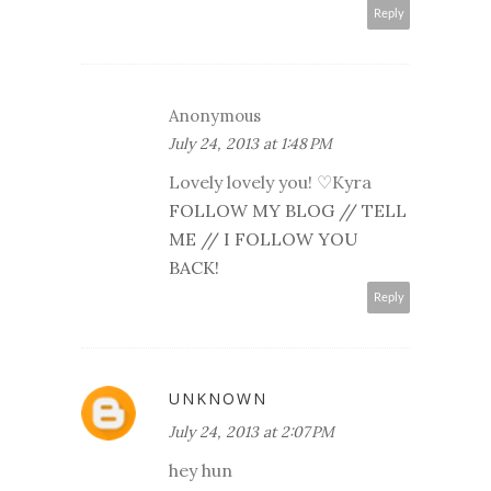
Reply
Anonymous
July 24, 2013 at 1:48 PM
Lovely lovely you! ♡Kyra
FOLLOW MY BLOG // TELL
ME // I FOLLOW YOU
BACK!
Reply
UNKNOWN
July 24, 2013 at 2:07 PM
hey hun