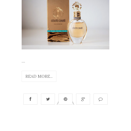
...
READ MORE...