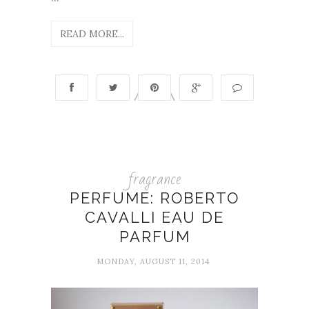
READ MORE...
fragrance
PERFUME: ROBERTO
CAVALLI EAU DE
PARFUM
MONDAY, AUGUST 11, 2014