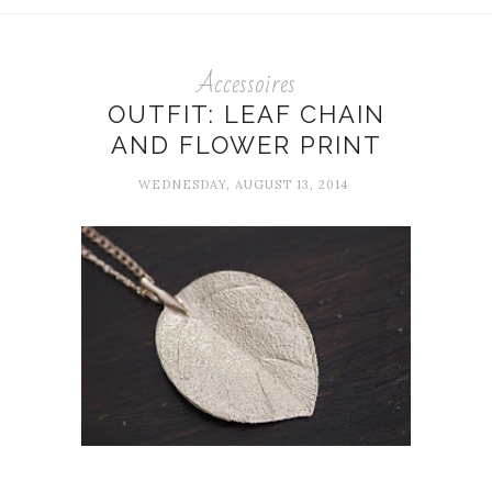
Accessoires
OUTFIT: LEAF CHAIN
AND FLOWER PRINT
WEDNESDAY, AUGUST 13, 2014
...